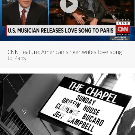
CNN Feature: American singer writes love song
to Paris