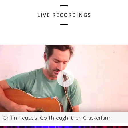
LIVE RECORDINGS
Griffin House’s “Go Through It” on Crackerfarm