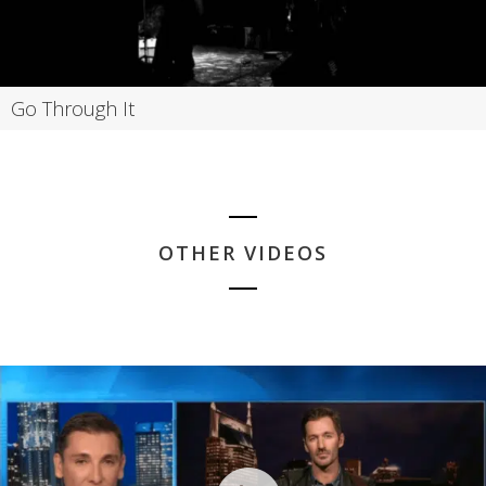
Go Through It
OTHER VIDEOS