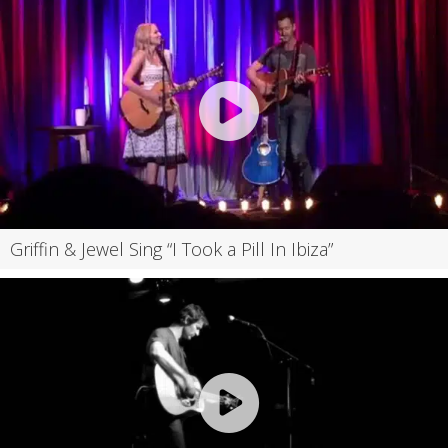
Griffin & Jewel Sing “I Took a Pill In Ibiza”