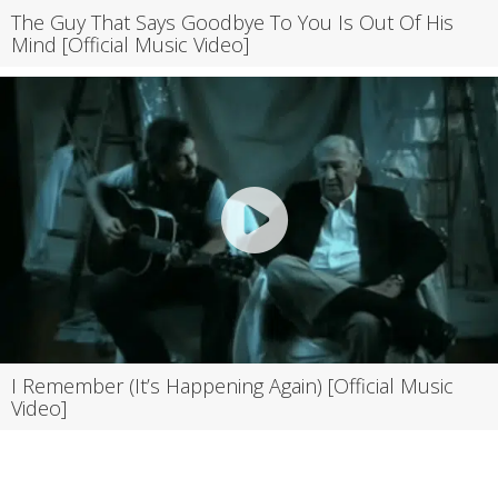
The Guy That Says Goodbye To You Is Out Of His
Mind [Official Music Video]
I Remember (It’s Happening Again) [Official Music
Video]