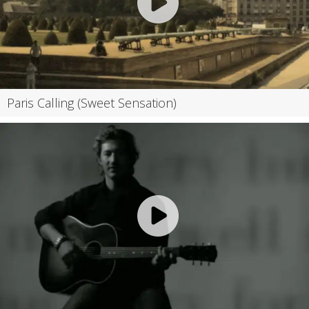
Paris Calling (Sweet Sensation)