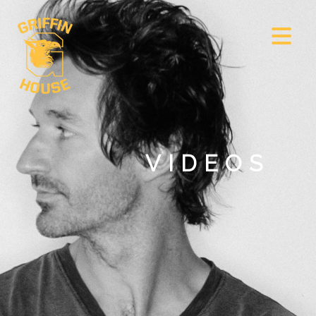
VIDEOS