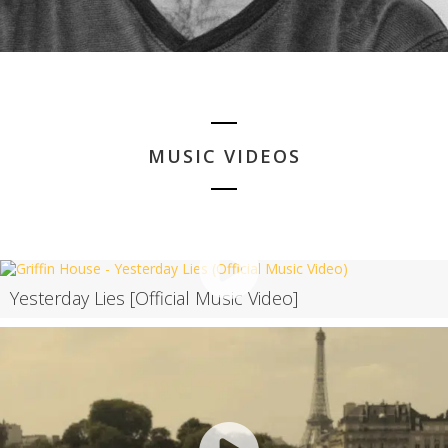
MUSIC VIDEOS
Yesterday Lies [Official Music Video]