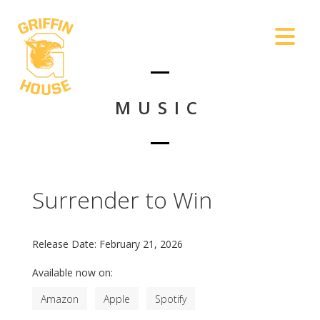
MUSIC
Surrender to Win
Release Date:
February 21, 2026
Available now on:
Amazon
Apple
Spotify