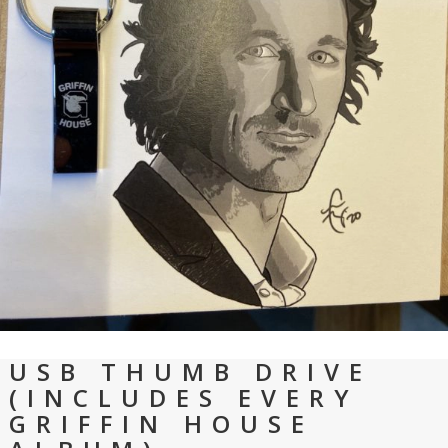
USB THUMB DRIVE
(INCLUDES EVERY
GRIFFIN HOUSE