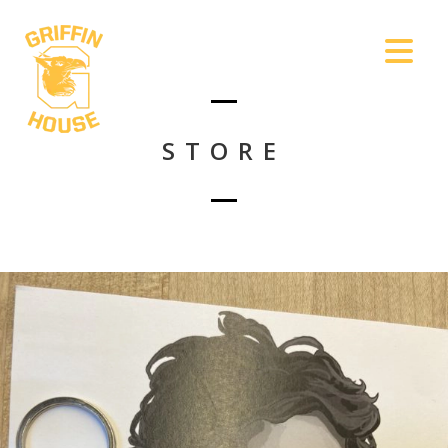
STORE