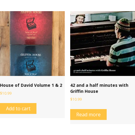
House of David Volume 1 & 2
42 and a half minutes with
Griffin House
$
10.99
$
10.99
Add to cart
Read more