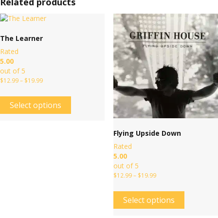
Related products
The Learner
Rated
5.00
out of 5
$
12.99
–
$
19.99
Select options
Flying Upside Down
Rated
5.00
out of 5
$
12.99
–
$
19.99
Select options