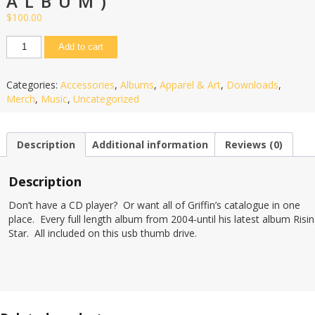
ALBUM)
$
100.00
Add to cart
Categories:
Accessories
,
Albums
,
Apparel & Art
,
Downloads
,
Merch
,
Music
,
Uncategorized
Description
Additional information
Reviews (0)
Description
Don’t have a CD player? Or want all of Griffin’s catalogue in one
place. Every full length album from 2004-until his latest album Risi
Star. All included on this usb thumb drive.